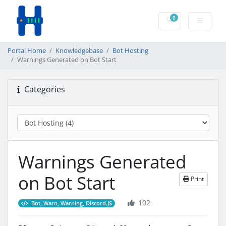
0
Shopping Cart
Portal Home
Knowledgebase
Bot Hosting
Warnings Generated on Bot Start
Categories
Warnings Generated
on Bot Start
Print
102
Bot, Warn, Warning, Discord.JS