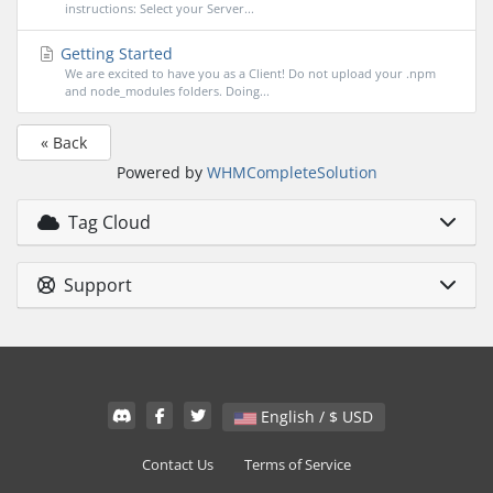
instructions: Select your Server...
Getting Started
We are excited to have you as a Client! Do not upload your .npm
and node_modules folders. Doing...
« Back
Powered by
WHMCompleteSolution
Tag Cloud
Support
English / $ USD
Contact Us
Terms of Service