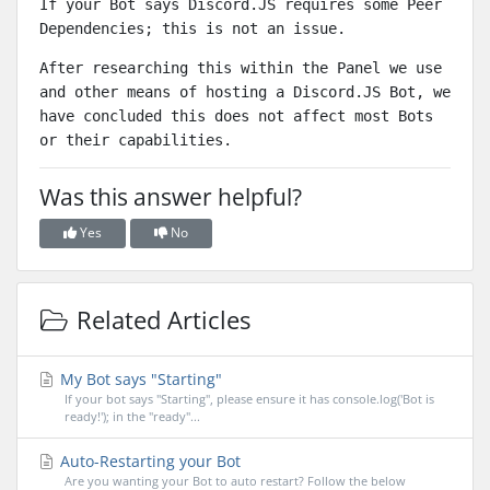
If your Bot says Discord.JS requires some Peer
Dependencies; this is not an issue.
After researching this within the Panel we use
and other means of hosting a Discord.JS Bot, we
have concluded
this does not affect most Bots
or their capabilities.
Was this answer helpful?
Yes
No
Related Articles
My Bot says "Starting"
If your bot says "Starting", please ensure it has console.log('Bot is
ready!'); in the "ready"...
Auto-Restarting your Bot
Are you wanting your Bot to auto restart? Follow the below