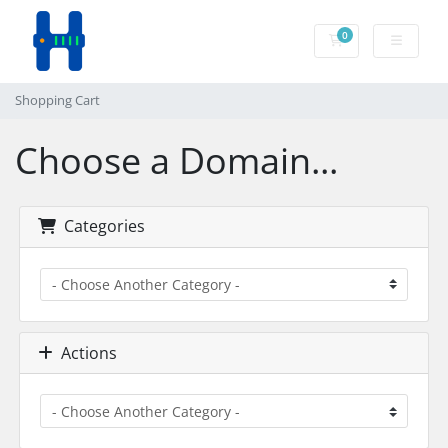
0
Shopping Cart
Shopping Cart
Choose a Domain...
Categories
Actions