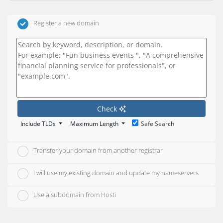
Register a new domain
Check
Include TLDs
Maximum Length
Safe Search
Transfer your domain from another registrar
I will use my existing domain and update my nameservers
Use a subdomain from Hosti