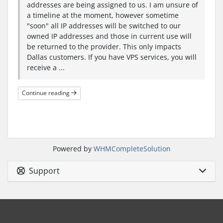
addresses are being assigned to us. I am unsure of
a timeline at the moment, however sometime
"soon" all IP addresses will be switched to our
owned IP addresses and those in current use will
be returned to the provider. This only impacts
Dallas customers. If you have VPS services, you will
receive a ...
Continue reading
Powered by
WHMCompleteSolution
Support