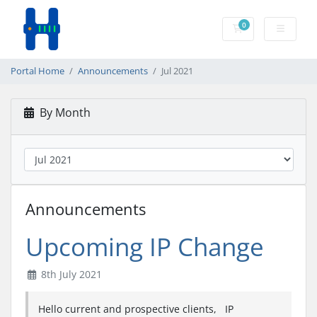
0
Shopping Cart
Portal Home
Announcements
Jul 2021
By Month
Announcements
Upcoming IP Change
8th July 2021
Hello current and prospective clients, IP